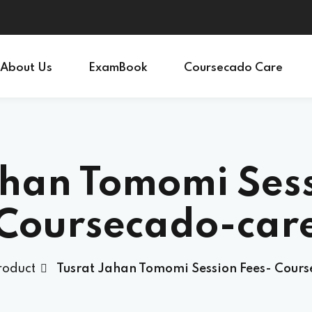
Sign in
Sign up
About Us
ExamBook
Coursecado Care
Sign in
Don’t have an account?
Sign up
ahan Tomomi Sess
Coursecado-car
roduct
Tusrat Jahan Tomomi Session Fees- Cour
Lost your password?
Remember me