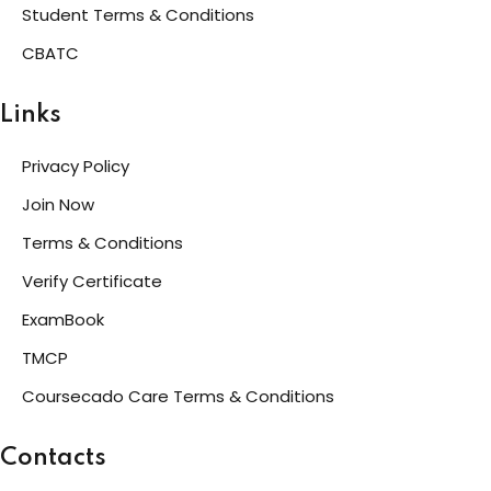
Student Terms & Conditions
CBATC
Links
Privacy Policy
Join Now
Terms & Conditions
Verify Certificate
ExamBook
TMCP
Coursecado Care Terms & Conditions
Contacts