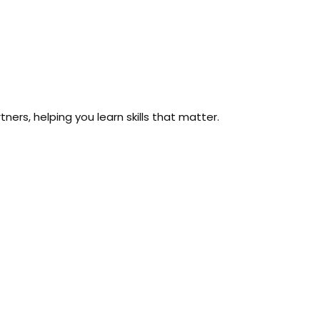
ers, helping you learn skills that matter.