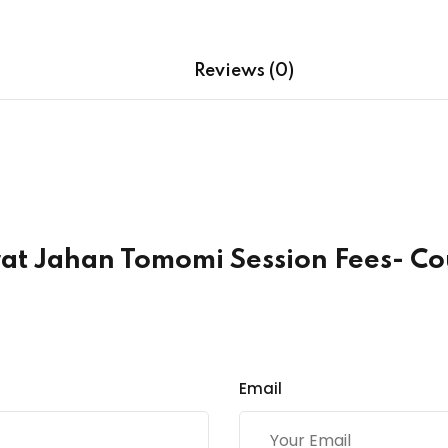
quantity
Reviews (0)
srat Jahan Tomomi Session Fees- 
Email