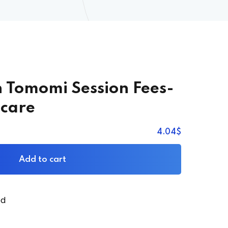
n Tomomi Session Fees-
care
4
.04
$
Add to cart
ed