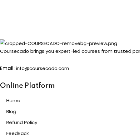
Coursecado brings you expert-led courses from trusted partn
Email:
info@coursecado.co
m
Online Platform
Home
Blog
Refund Policy
FeedBack