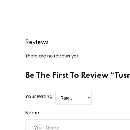
Reviews
There are no reviews yet.
Be The First To Review “Tu
Your Rating
Name