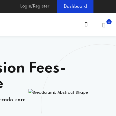
Login/Register
Dashboard
0
ion Fees-
e
secado-care