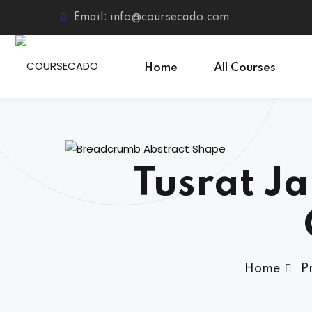
Skip
Email: info@coursecado.com
to
content
Home
All Courses
Tusrat J
Home
P