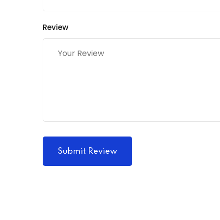
Review
Submit Review