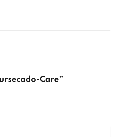
Coursecado-Care”