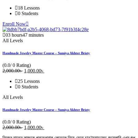
18 Lessons
0 Students
Enroll Now
03
hours
47
minutes
All Levels
Handmade Jewelry Master Course – Sumiya Akhter Bristy
(0.0/ 0 Rating)
2,000
.00
৳
Original
1,000
.00
৳
Current
price
price
25 Lessons
was:
is:
0 Students
2,000.00৳ .
1,000.00৳ .
All Levels
Handmade Jewelry Master Course – Sumiya Akhter Bristy
(0.0/ 0 Rating)
2,000
.00
৳
Original
1,000
.00
৳
Current
price
price
নিজের হাতের কাজকে প্রফেশনাল লেভেলে নিয়ে যেতে চান?হ্যান্ডমেড জুয়েলারি এখন শুধু