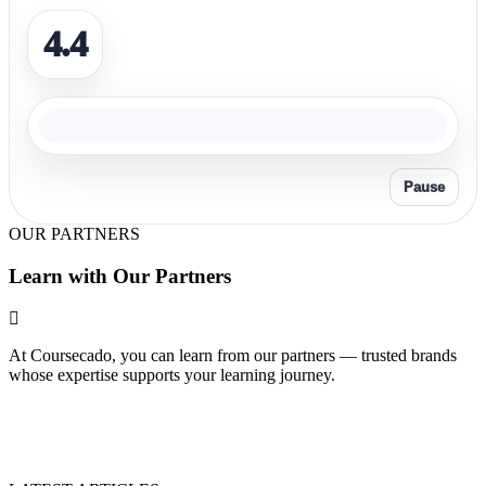
4.4
Pause
OUR PARTNERS
Learn with Our Partners
At Coursecado, you can learn from our partners — trusted brands
whose expertise supports your learning journey.