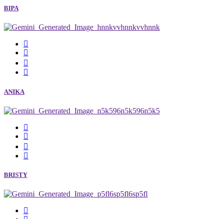
BIPA
ANIKA
BRISTY