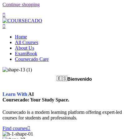
Continue shopping
Home
All Courses
About Us
ExamBook
Coursecado Care
🇪🇸
Bienvenido
Learn With
AI
Coursecado: Your Study Space.
Coursecado is a modern learning platform offering expert-led
courses for students and professionals.
Find courses