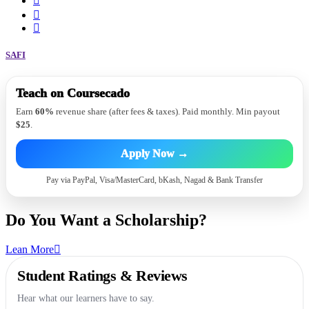
SAFI
Sound
Teach on Coursecado
Hiring Instructors
60% payout
Earn
60%
revenue share (after fees & taxes). Paid monthly. Min payout
$25
.
Apply Now →
Pay via PayPal, Visa/MasterCard, bKash, Nagad & Bank Transfer
Do You Want a
Scholarship?
Lean More
Student Ratings & Reviews
Hear what our learners have to say.