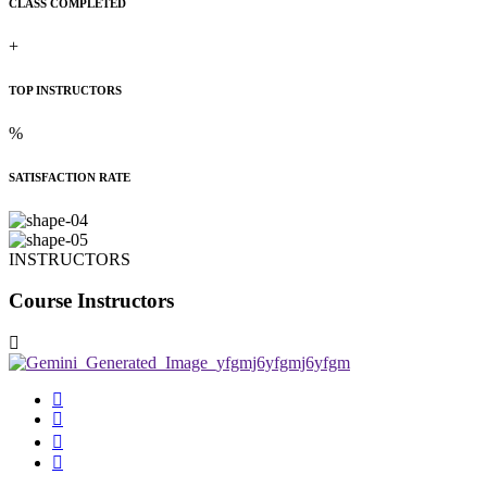
CLASS COMPLETED
+
TOP INSTRUCTORS
%
SATISFACTION RATE
INSTRUCTORS
Course Instructors