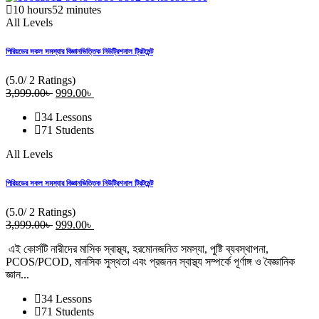
10
hours
52
minutes
All Levels
পিরিয়ডের সকল সমস্যার বিজ্ঞানভিত্তিক নিউট্রিশনাল ট্রিটমেন্ট
(5.0/ 2 Ratings)
3,999
.00
৳
Original
999
.00
৳
Current
price
price
34 Lessons
was:
is:
71 Students
3,999.00৳ .
999.00৳ .
All Levels
পিরিয়ডের সকল সমস্যার বিজ্ঞানভিত্তিক নিউট্রিশনাল ট্রিটমেন্ট
(5.0/ 2 Ratings)
3,999
.00
৳
Original
999
.00
৳
Current
price
price
এই কোর্সটি নারীদের মাসিক স্বাস্থ্য, হরমোনজনিত সমস্যা, পুষ্টি ব্যবস্থাপনা,
was:
is:
PCOS/PCOD, মানসিক সুস্থতা এবং প্রজনন স্বাস্থ্য সম্পর্কে পূর্ণাঙ্গ ও বৈজ্ঞানিক
3,999.00৳ .
999.00৳ .
জ্ঞান...
34 Lessons
71 Students