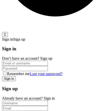
Sign in
Sign up
Sign in
Don’t have an account?
Sign up
Remember me
Lost your password?
Sign up
Already have an account?
Sign in