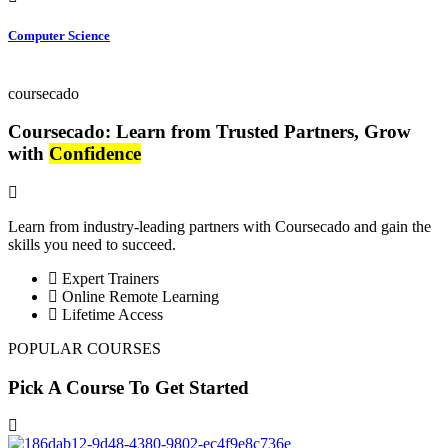
Computer Science
coursecado
Coursecado: Learn from Trusted Partners, Grow
with
Confidence
Learn from industry-leading partners with Coursecado and gain the
skills you need to succeed.
Expert Trainers
Online Remote Learning
Lifetime Access
POPULAR COURSES
Pick A Course To Get Started