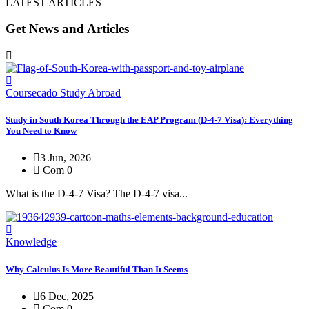
LATEST ARTICLES
Get News and Articles
Coursecado Study Abroad
Study in South Korea Through the EAP Program (D-4-7 Visa): Everything
You Need to Know
3 Jun, 2026
Com 0
What is the D-4-7 Visa? The D-4-7 visa...
Knowledge
Why Calculus Is More Beautiful Than It Seems
6 Dec, 2025
Com 0