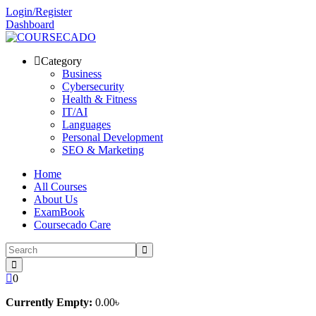
Skip
Login/Register
to
Dashboard
content
Category
Business
Cybersecurity
Health & Fitness
IT/AI
Languages
Personal Development
SEO & Marketing
Home
All Courses
About Us
ExamBook
Coursecado Care
0
Currently Empty:
0
.00
৳