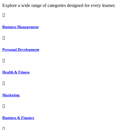
Explore a wide range of categories designed for every learner.
Business Management
Personal Development
Health & Fitness
Marketing
Business & Finance