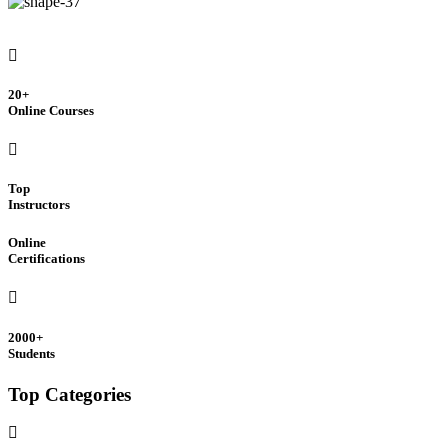
20+
Online Courses
Top
Instructors
Online
Certifications
2000+
Students
Top Categories