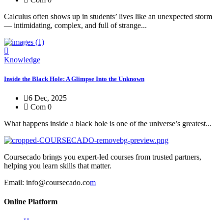
Calculus often shows up in students’ lives like an unexpected storm
— intimidating, complex, and full of strange...
Knowledge
Inside the Black Hole: A Glimpse Into the Unknown
6 Dec, 2025
Com 0
What happens inside a black hole is one of the universe’s greatest...
Coursecado brings you expert-led courses from trusted partners,
helping you learn skills that matter.
Email:
info@coursecado.co
m
Online Platform