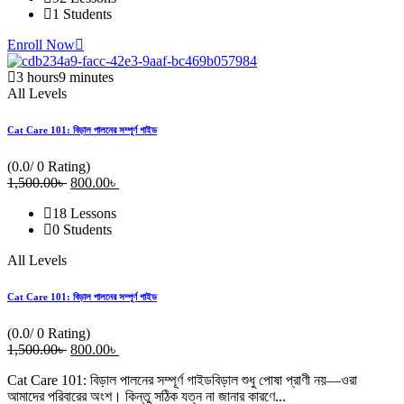
1 Students
Enroll Now
3
hours
9
minutes
All Levels
Cat Care 101: বিড়াল পালনের সম্পূর্ণ গাইড
(0.0/ 0 Rating)
1,500
.00
৳
Original
800
.00
৳
Current
price
price
18 Lessons
was:
is:
0 Students
1,500.00৳ .
800.00৳ .
All Levels
Cat Care 101: বিড়াল পালনের সম্পূর্ণ গাইড
(0.0/ 0 Rating)
1,500
.00
৳
Original
800
.00
৳
Current
price
price
Cat Care 101: বিড়াল পালনের সম্পূর্ণ গাইডবিড়াল শুধু পোষা প্রাণী নয়—ওরা
was:
is:
আমাদের পরিবারের অংশ। কিন্তু সঠিক যত্ন না জানার কারণে...
1,500.00৳ .
800.00৳ .