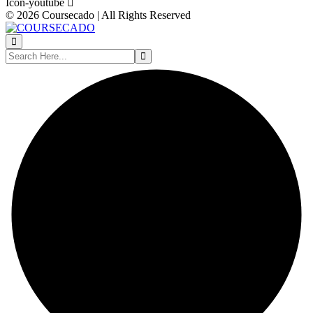
Icon-youtube
© 2026 Coursecado | All Rights Reserved