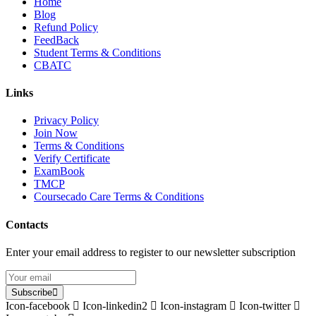
Home
Blog
Refund Policy
FeedBack
Student Terms & Conditions
CBATC
Links
Privacy Policy
Join Now
Terms & Conditions
Verify Certificate
ExamBook
TMCP
Coursecado Care Terms & Conditions
Contacts
Enter your email address to register to our newsletter subscription
Subscribe
Icon-facebook
Icon-linkedin2
Icon-instagram
Icon-twitter