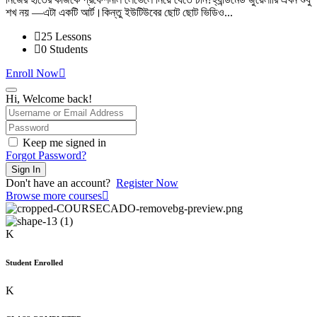
was:
is:
শখ নয় —এটা একটি আর্ট।কিন্তু ইউটিউবের ছোট ছোট ভিডিও...
2,000.00৳ .
1,000.00৳ .
25 Lessons
0 Students
Enroll Now
Hi, Welcome back!
Keep me signed in
Forgot Password?
Sign In
Don't have an account?
Register Now
Browse more courses
K
Student Enrolled
K