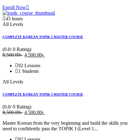
Enroll Now
45
hours
All Levels
COMPLETE KOREAN TOPIK I MASTER COURSE
(0.0/ 0 Rating)
8,500
.00
৳
Original
4,500
.00
৳
Current
price
price
92 Lessons
was:
is:
1 Students
8,500.00৳ .
4,500.00৳ .
All Levels
COMPLETE KOREAN TOPIK I MASTER COURSE
(0.0/ 0 Rating)
8,500
.00
৳
Original
4,500
.00
৳
Current
price
price
Master Korean from the very beginning and build the skills you
was:
is:
need to confidently pass the TOPIK I (Level 1...
8,500.00৳ .
4,500.00৳ .
92 Lessons