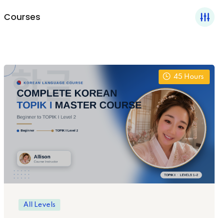
Courses
45
Hours
All Levels