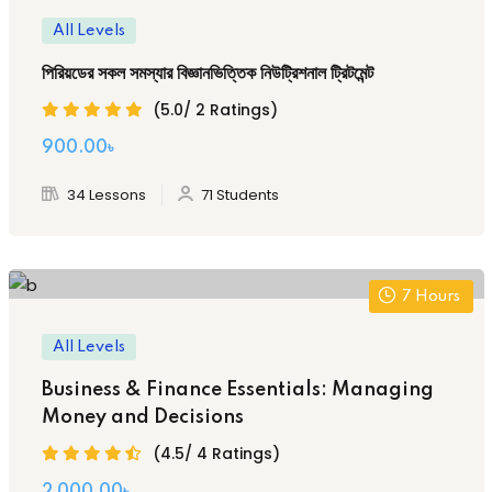
All Levels
পিরিয়ডের সকল সমস্যার বিজ্ঞানভিত্তিক নিউট্রিশনাল ট্রিটমেন্ট
(5.0/ 2 Ratings)
Original
Current
900
.00
৳
price
price
34 Lessons
71 Students
was:
is:
2,000.00৳ .
900.00৳ .
7
Hours
All Levels
Business & Finance Essentials: Managing
Money and Decisions
(4.5/ 4 Ratings)
2,000
.00
৳