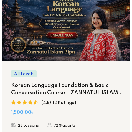
All Levels
Korean Language Foundation & Basic
Conversation Course – ZANNATUL ISLAM
BIPA
(4.6/ 12 Ratings)
Original
Current
1,500
.00
৳
price
price
29 Lessons
72 Students
was:
is: