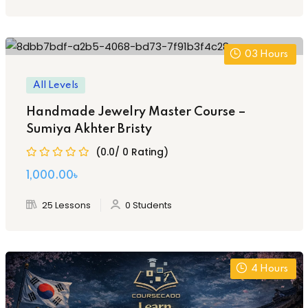
1,500.00৳ .
800.00৳ .
03
Hours
All Levels
Handmade Jewelry Master Course –
Sumiya Akhter Bristy
(0.0/ 0 Rating)
Original
Current
1,000
.00
৳
price
price
25 Lessons
0 Students
was:
is:
2,000.00৳ .
1,000.00৳ .
4
Hours