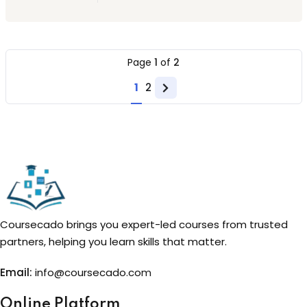
Page
1
of
2
1
2
Next
page
Coursecado brings you expert-led courses from trusted
partners, helping you learn skills that matter.
Email:
info@coursecado.co
m
Online Platform