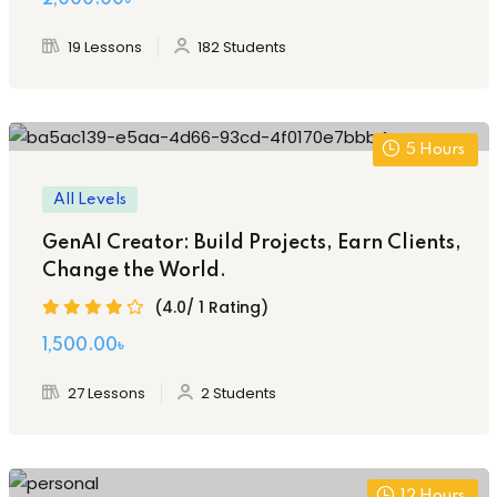
19 Lessons
182 Students
5
Hours
All Levels
GenAI Creator: Build Projects, Earn Clients,
Change the World.
(4.0/ 1 Rating)
Original
Current
1,500
.00
৳
price
price
27 Lessons
2 Students
was:
is:
3,000.00৳ .
1,500.00৳ .
12
Hours