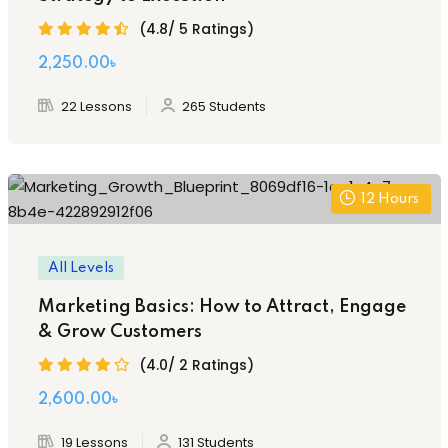
(4.8/ 5 Ratings)
2,250
.00
৳
22 Lessons
265 Students
12
Hours
All Levels
Marketing Basics: How to Attract, Engage
& Grow Customers
(4.0/ 2 Ratings)
2,600
.00
৳
19 Lessons
131 Students