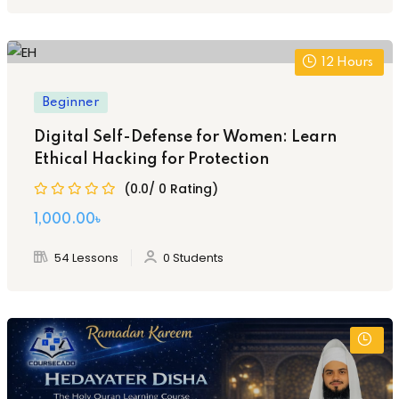
2,000.00৳ .
1,500.00৳ .
12
Hours
Beginner
Digital Self-Defense for Women: Learn
Ethical Hacking for Protection
(0.0/ 0 Rating)
1,000
.00
৳
54 Lessons
0 Students