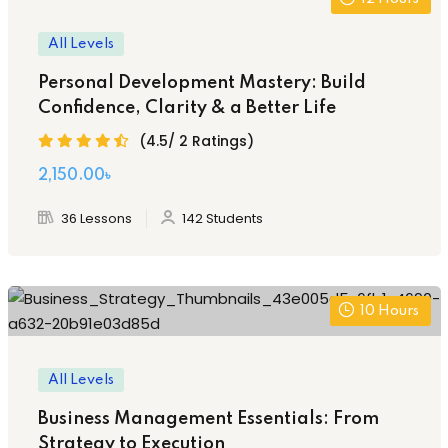
All Levels
Personal Development Mastery: Build
Confidence, Clarity & a Better Life
(4.5/ 2 Ratings)
2,150
.00
৳
36 Lessons
142 Students
10
Hours
All Levels
Business Management Essentials: From
Strategy to Execution