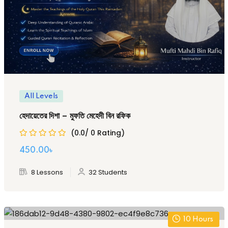
All Levels
হেদায়েতের দিশা – মুফতি মেহেদী বিন রফিক
(0.0/ 0 Rating)
Original
Current
450
.00
৳
price
price
8 Lessons
32 Students
was:
is:
1,000.00৳ .
450.00৳ .
10
Hours