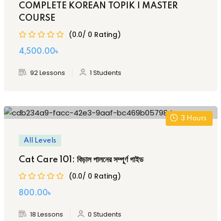
COMPLETE KOREAN TOPIK I MASTER
COURSE
(0.0/ 0 Rating)
Original
Current
4,500
.00
৳
price
price
92 Lessons
1 Students
was:
is:
8,500.00৳ .
4,500.00৳ .
3
Hours
All Levels
Cat Care 101: বিড়াল পালনের সম্পূর্ণ গাইড
(0.0/ 0 Rating)
Original
Current
800
.00
৳
price
price
18 Lessons
0 Students
was:
is: