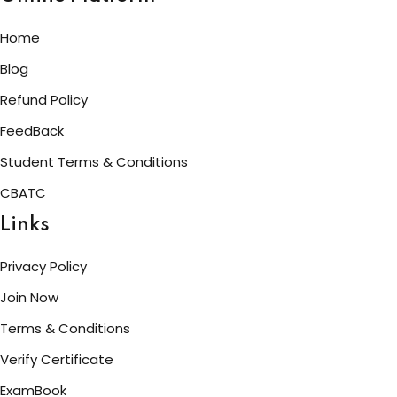
Home
Blog
Refund Policy
FeedBack
Student Terms & Conditions
CBATC
Links
Privacy Policy
Join Now
Terms & Conditions
Verify Certificate
ExamBook