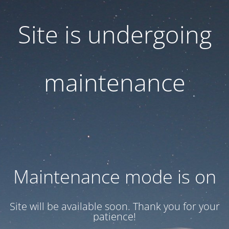
Site is undergoing
maintenance
Maintenance mode is on
Site will be available soon. Thank you for your
patience!