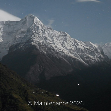
© Maintenance 2026