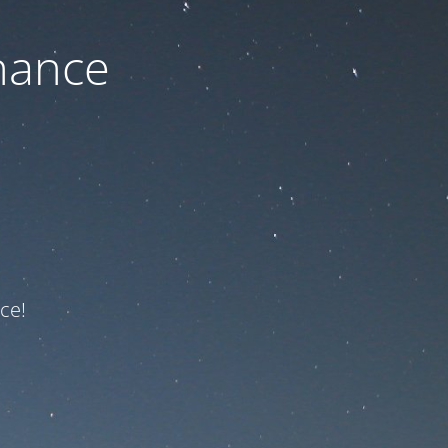
nance
ce!