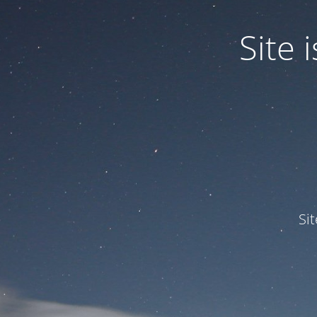
Site
Si