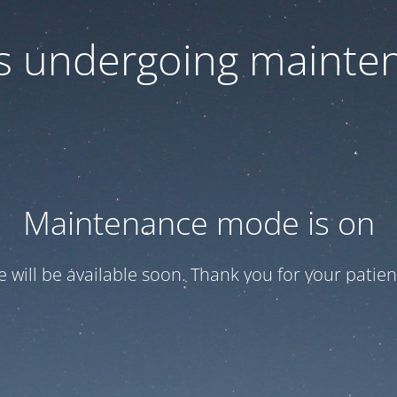
 is undergoing mainte
Maintenance mode is on
te will be available soon. Thank you for your patien