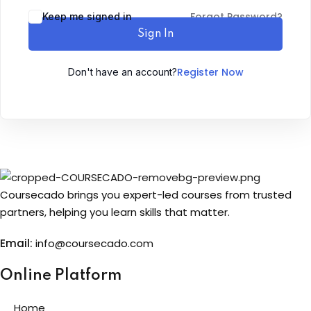
Forgot Password?
Keep me signed in
Sign up
Sign In
Already have an account?
Sign in
Register Now
Don't have an account?
Coursecado brings you expert-led courses from trusted
partners, helping you learn skills that matter.
Email:
info@coursecado.co
m
Online Platform
Home