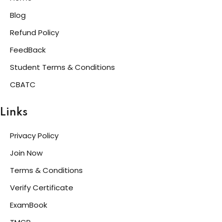
Blog
Refund Policy
FeedBack
Student Terms & Conditions
CBATC
Links
Privacy Policy
Join Now
Terms & Conditions
Verify Certificate
ExamBook