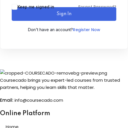
Forgot Password?
Keep me signed in
Sign up
Sign In
Already have an account?
Sign in
Register Now
Don't have an account?
Coursecado brings you expert-led courses from trusted
partners, helping you learn skills that matter.
Email:
info@coursecado.co
m
Online Platform
Home