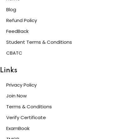
Blog
Refund Policy
FeedBack
Student Terms & Conditions
CBATC
Links
Privacy Policy
Join Now
Terms & Conditions
Verify Certificate
ExamBook