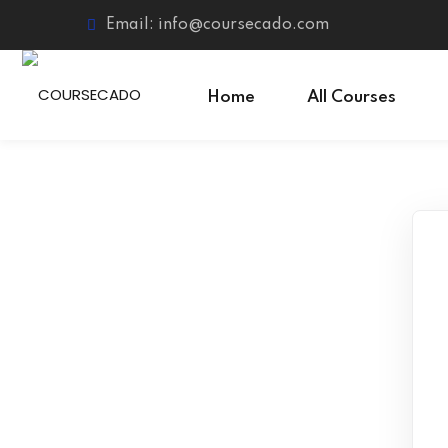
Skip
Email: info@coursecado.com
to
content
Home
All Courses