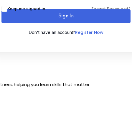
Forgot Password?
Keep me signed in
Sign In
Register Now
Don't have an account?
Sign up
Already have an account?
Sign in
ers, helping you learn skills that matter.