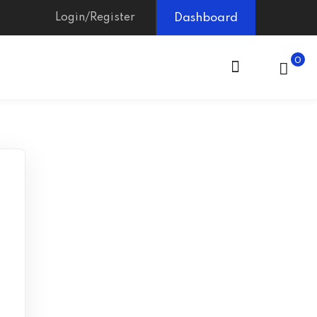
Login/Register
Dashboard
0