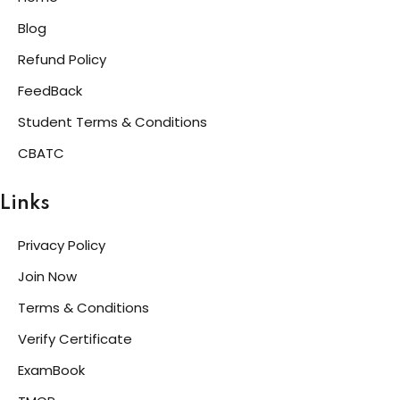
Blog
Refund Policy
FeedBack
Student Terms & Conditions
CBATC
Links
Privacy Policy
Join Now
Terms & Conditions
Verify Certificate
ExamBook