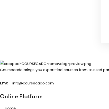
Coursecado brings you expert-led courses from trusted partn
Email:
info@coursecado.co
m
Online Platform
Home