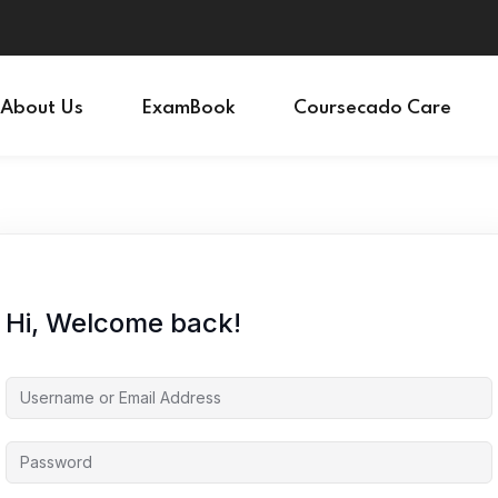
Sign in
Sign up
About Us
ExamBook
Coursecado Care
Sign in
Don’t have an account?
Sign up
Hi, Welcome back!
Lost your password?
Remember me