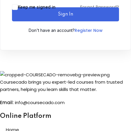
Forgot Password?
Keep me signed in
Sign up
Sign In
Already have an account?
Sign in
Register Now
Don't have an account?
Coursecado brings you expert-led courses from trusted
partners, helping you learn skills that matter.
Email:
info@coursecado.co
m
Online Platform
Home