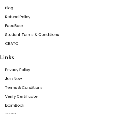
Blog
Refund Policy
FeedBack
Student Terms & Conditions
CBATC
Links
Privacy Policy
Join Now
Terms & Conditions
Verify Certificate
ExamBook