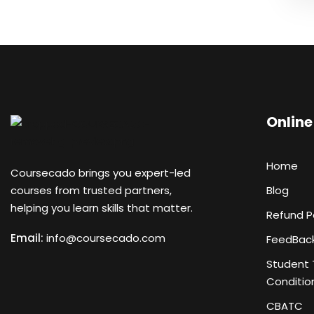
Online
Home
Coursecado brings you expert-led
courses from trusted partners,
Blog
helping you learn skills that matter.
Refund P
Email:
info@coursecado.co
m
FeedBac
Student 
Conditio
CBATC