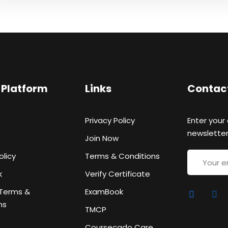
Sign up
 Platform
Links
Contac
Already have an account?
Sign in
Privacy Policy
Enter your
newsletter
Join Now
olicy
Terms & Conditions
k
Verify Certificate
Terms &
ExamBook
ns
TMCP
Coursecado Care