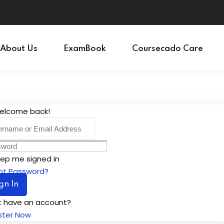
Sign in
Sign up
About Us
ExamBook
Coursecado Care
Sign in
Don’t have an account?
Sign up
Welcome back!
ep me signed in
ot Password?
gn In
t have an account?
ster Now
Lost your password?
Remember me