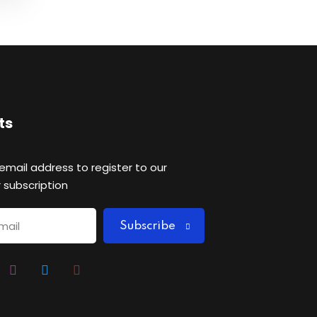
ts
 email address to register to our
 subscription
Subscribe