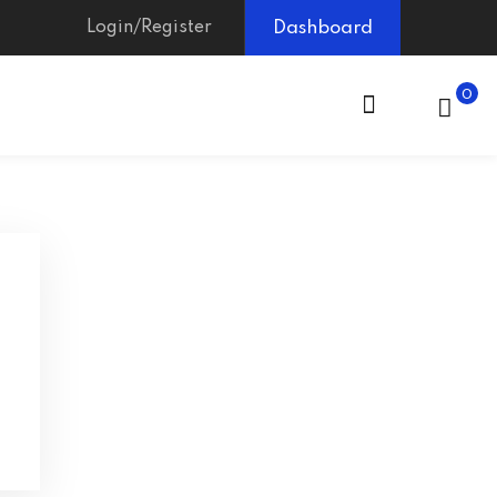
Login/Register
Dashboard
0