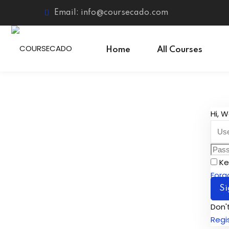
Email: info@coursecado.com
Home
All Courses
Hi, 
Ke
Forg
Si
Don'
Regi