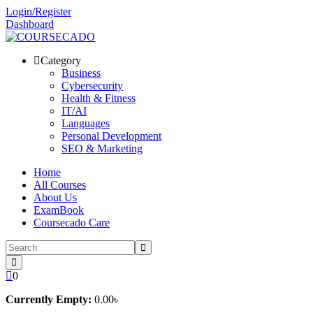
Skip
Login/Register
to
Dashboard
content
Category
Business
Cybersecurity
Health & Fitness
IT/AI
Languages
Personal Development
SEO & Marketing
Home
All Courses
About Us
ExamBook
Coursecado Care
0
Currently Empty:
0
.00
৳