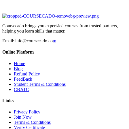
Coursecado brings you expert-led courses from trusted partners,
helping you learn skills that matter.
Email:
info@coursecado.co
m
Online Platform
Home
Blog
Refund Policy
FeedBack
Student Terms & Conditions
CBATC
Links
Privacy Policy
Join Now
Terms & Conditions
Verify Certificate