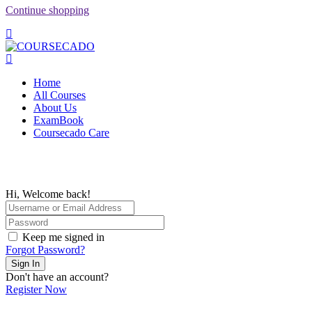
Continue shopping
Home
All Courses
About Us
ExamBook
Coursecado Care
Hi, Welcome back!
Keep me signed in
Forgot Password?
Sign In
Don't have an account?
Register Now