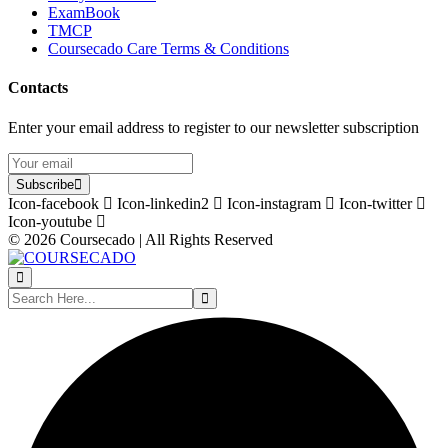
ExamBook
TMCP
Coursecado Care Terms & Conditions
Contacts
Enter your email address to register to our newsletter subscription
Subscribe
Icon-facebook
Icon-linkedin2
Icon-instagram
Icon-twitter
Icon-youtube
© 2026 Coursecado | All Rights Reserved