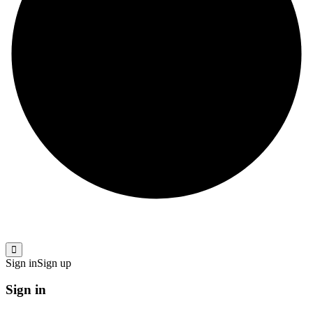
Sign in
Sign up
Sign in