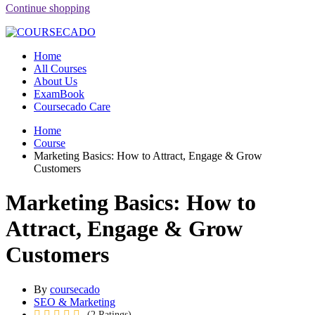
Continue shopping
Home
All Courses
About Us
ExamBook
Coursecado Care
Home
Course
Marketing Basics: How to Attract, Engage & Grow
Customers
Marketing Basics: How to
Attract, Engage & Grow
Customers
By
coursecado
SEO & Marketing
(2 Ratings)