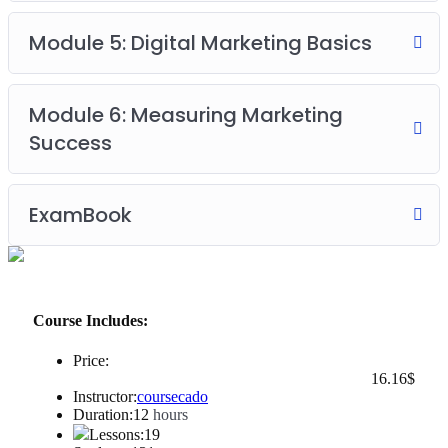
Module 5: Digital Marketing Basics
Module 6: Measuring Marketing
Success
ExamBook
Course Includes:
Price:
16
.16
$
Instructor:
coursecado
Duration:
12
hours
Lessons:
19