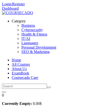
Skip
Login/Register
to
Dashboard
content
Category
Business
Cybersecurity
Health & Fitness
IT/AI
Languages
Personal Development
SEO & Marketing
Home
All Courses
About Us
ExamBook
Coursecado Care
0
Currently Empty:
0
.00
$