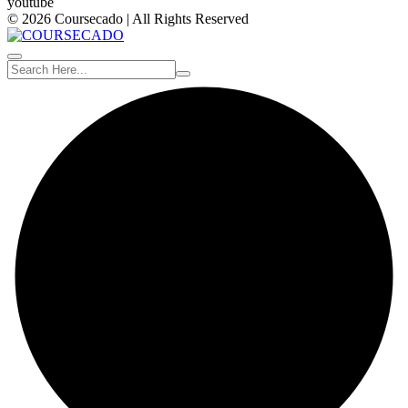
youtube
© 2026 Coursecado | All Rights Reserved