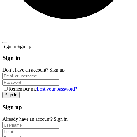
Sign in
Sign up
Sign in
Don’t have an account?
Sign up
Remember me
Lost your password?
Sign up
Already have an account?
Sign in