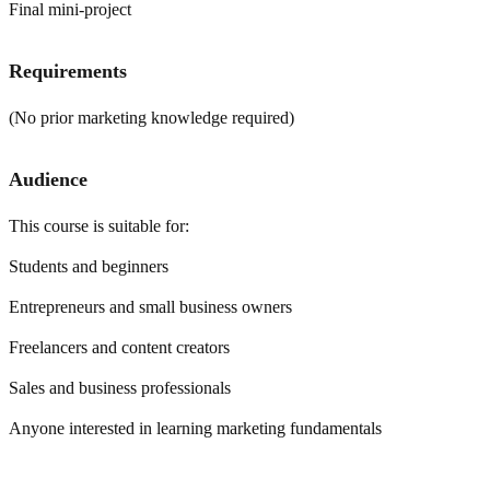
Final mini-project
Requirements
(No prior marketing knowledge required)
Audience
This course is suitable for:
Students and beginners
Entrepreneurs and small business owners
Freelancers and content creators
Sales and business professionals
Anyone interested in learning marketing fundamentals