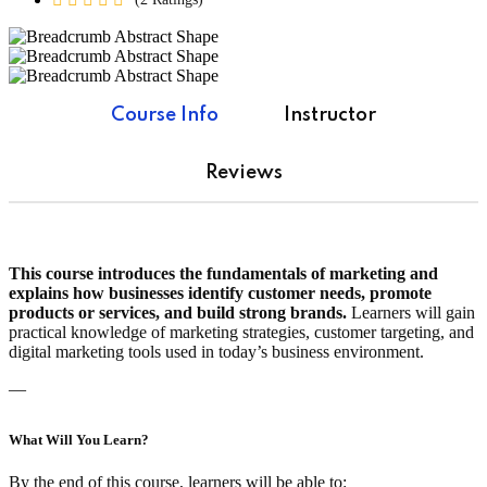
Course Info
Instructor
Reviews
This course introduces the fundamentals of marketing and
explains how businesses identify customer needs, promote
products or services, and build strong brands.
Learners will gain
practical knowledge of marketing strategies, customer targeting, and
digital marketing tools used in today’s business environment.
—
What Will You Learn?
By the end of this course, learners will be able to: