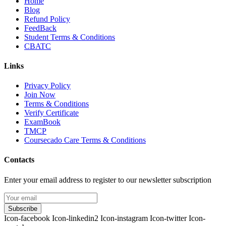
Home
Blog
Refund Policy
FeedBack
Student Terms & Conditions
CBATC
Links
Privacy Policy
Join Now
Terms & Conditions
Verify Certificate
ExamBook
TMCP
Coursecado Care Terms & Conditions
Contacts
Enter your email address to register to our newsletter subscription
Subscribe
Icon-facebook
Icon-linkedin2
Icon-instagram
Icon-twitter
Icon-