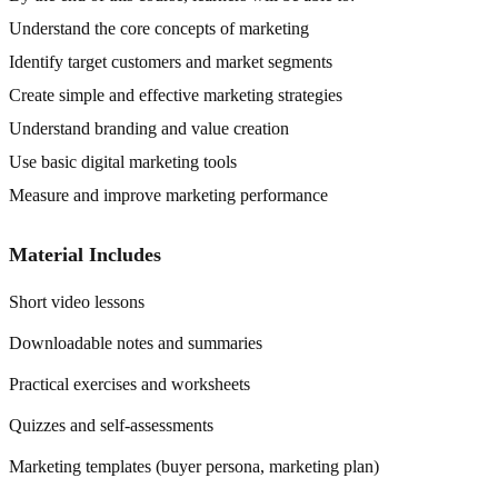
Understand the core concepts of marketing
Identify target customers and market segments
Create simple and effective marketing strategies
Understand branding and value creation
Use basic digital marketing tools
Measure and improve marketing performance
Material Includes
Short video lessons
Downloadable notes and summaries
Practical exercises and worksheets
Quizzes and self-assessments
Marketing templates (buyer persona, marketing plan)