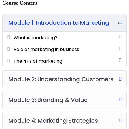
Course Content
Module 1: Introduction to Marketing
What is marketing?
Role of marketing in business
The 4Ps of marketing
Module 2: Understanding Customers
Module 3: Branding & Value
Module 4: Marketing Strategies