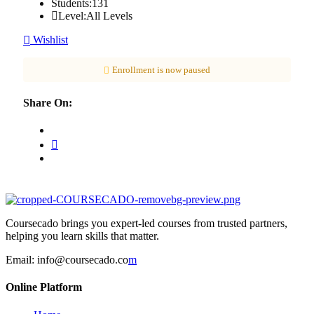
Students:
131
Level:
All Levels
Wishlist
Enrollment is now paused
Share On:
Coursecado brings you expert-led courses from trusted partners,
helping you learn skills that matter.
Email:
info@coursecado.co
m
Online Platform