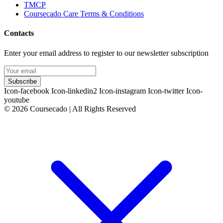
TMCP
Coursecado Care Terms & Conditions
Contacts
Enter your email address to register to our newsletter subscription
Subscribe
Icon-facebook
Icon-linkedin2
Icon-instagram
Icon-twitter
Icon-
youtube
© 2026 Coursecado | All Rights Reserved