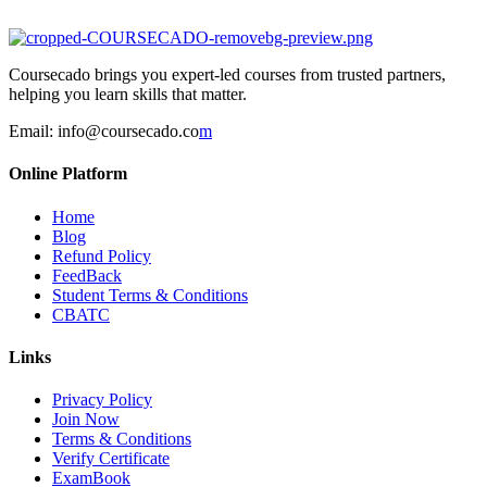
Coursecado brings you expert-led courses from trusted partners,
helping you learn skills that matter.
Email:
info@coursecado.co
m
Online Platform
Home
Blog
Refund Policy
FeedBack
Student Terms & Conditions
CBATC
Links
Privacy Policy
Join Now
Terms & Conditions
Verify Certificate
ExamBook