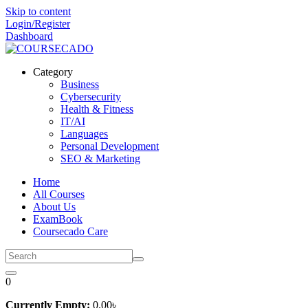
Skip to content
Login/Register
Dashboard
Category
Business
Cybersecurity
Health & Fitness
IT/AI
Languages
Personal Development
SEO & Marketing
Home
All Courses
About Us
ExamBook
Coursecado Care
0
Currently Empty:
0
.00
৳