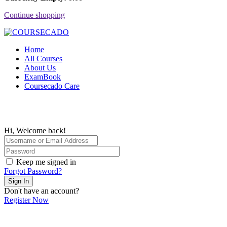
Continue shopping
Home
All Courses
About Us
ExamBook
Coursecado Care
Hi, Welcome back!
Keep me signed in
Forgot Password?
Sign In
Don't have an account?
Register Now