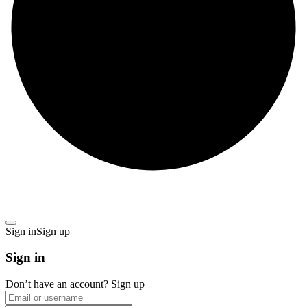
Sign in
Sign up
Sign in
Don’t have an account?
Sign up