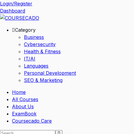
Skip
Login/Register
to
Dashboard
content
Category
Business
Cybersecurity
Health & Fitness
IT/AI
Languages
Personal Development
SEO & Marketing
Home
All Courses
About Us
ExamBook
Coursecado Care