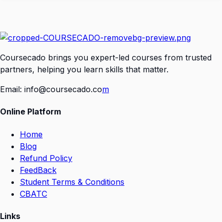
Coursecado brings you expert-led courses from trusted
partners, helping you learn skills that matter.
Email:
info@coursecado.co
m
Online Platform
Home
Blog
Refund Policy
FeedBack
Student Terms & Conditions
CBATC
Links