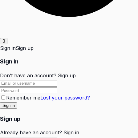
Sign in
Sign up
Sign in
Don’t have an account?
Sign up
Remember me
Lost your password?
Sign up
Already have an account?
Sign in