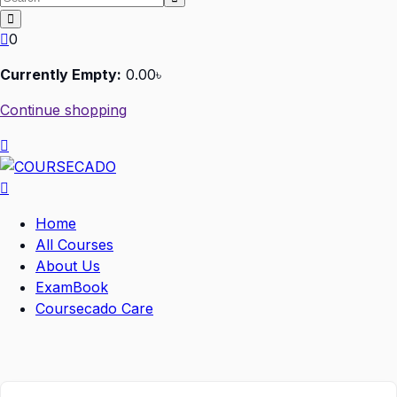
0
Currently Empty:
0
.00
৳
Continue shopping
Home
All Courses
About Us
ExamBook
Coursecado Care