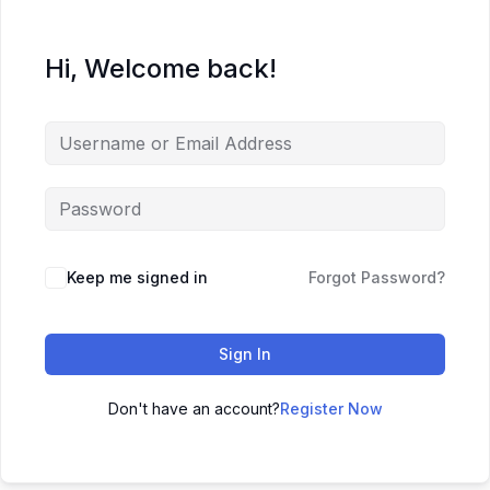
Hi, Welcome back!
Keep me signed in
Forgot Password?
Sign In
Don't have an account?
Register Now