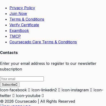
Privacy Policy
Join Now
Terms & Conditions
Verify Certificate
ExamBook
TMCP
Coursecado Care Terms & Conditions
Contacts
Enter your email address to register to our newsletter
subscription
Subscribe
Icon-facebook
Icon-linkedin2
Icon-instagram
Icon-
twitter
Icon-youtube
© 2026 Coursecado | All Rights Reserved