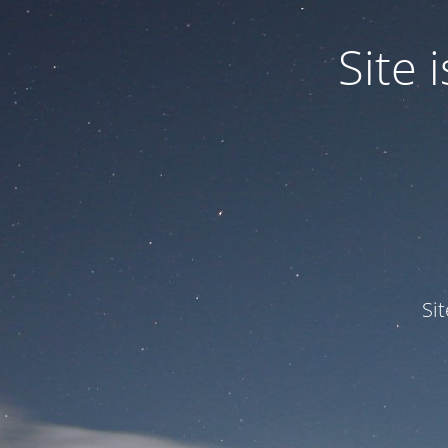
Site
Si