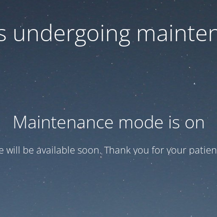
 is undergoing mainte
Maintenance mode is on
te will be available soon. Thank you for your patien