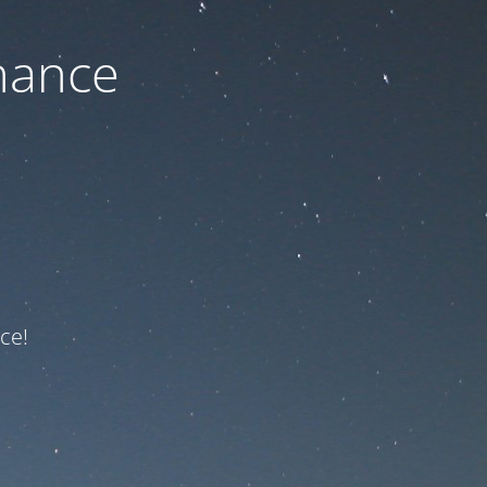
nance
ce!