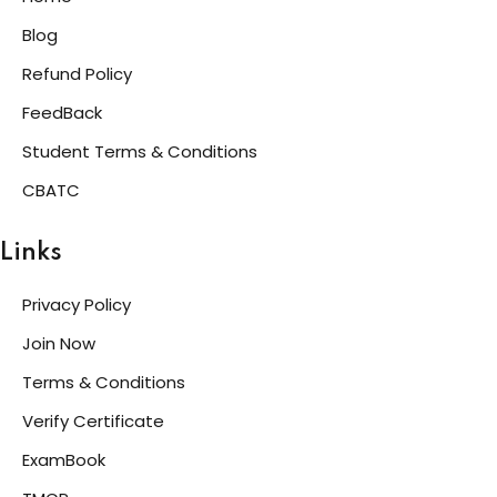
Blog
Refund Policy
FeedBack
Student Terms & Conditions
CBATC
Links
Privacy Policy
Join Now
Terms & Conditions
Verify Certificate
ExamBook