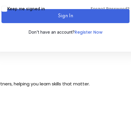
Forgot Password?
Keep me signed in
Sign In
Register Now
Don't have an account?
Sign up
Already have an account?
Sign in
ers, helping you learn skills that matter.