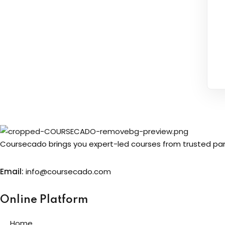
Coursecado brings you expert-led courses from trusted partn
Email:
info@coursecado.co
m
Online Platform
Home