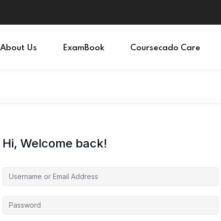
Sign in
Sign up
About Us
ExamBook
Coursecado Care
Sign in
Don’t have an account?
Sign up
Hi, Welcome back!
Lost your password?
Remember me