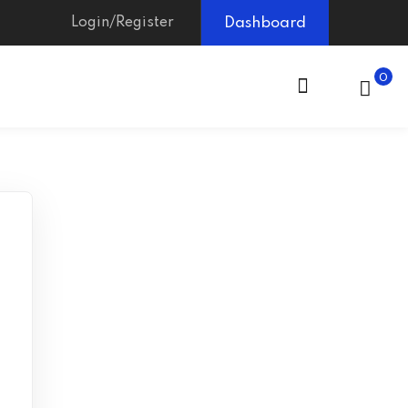
Login/Register
Dashboard
0