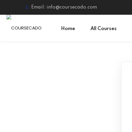
Skip
Email: info@coursecado.com
to
content
Home
All Courses