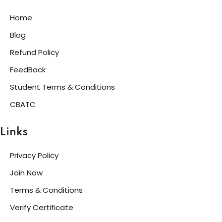
Home
Blog
Refund Policy
FeedBack
Student Terms & Conditions
CBATC
Links
Privacy Policy
Join Now
Terms & Conditions
Verify Certificate