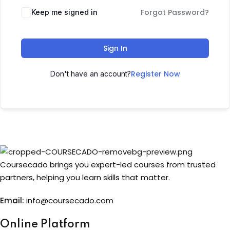
Forgot Password?
Keep me signed in
Sign up
Already have an account?
Sign in
Sign In
Register Now
Don't have an account?
Coursecado brings you expert-led courses from trusted
partners, helping you learn skills that matter.
Email:
info@coursecado.co
m
Online Platform