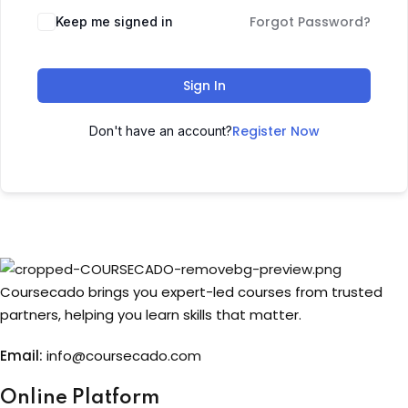
Forgot Password?
Keep me signed in
Sign up
Already have an account?
Sign in
Sign In
Register Now
Don't have an account?
Coursecado brings you expert-led courses from trusted
partners, helping you learn skills that matter.
Email:
info@coursecado.co
m
Online Platform