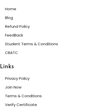
Home
Blog
Refund Policy
FeedBack
Student Terms & Conditions
CBATC
Links
Privacy Policy
Join Now
Terms & Conditions
Verify Certificate