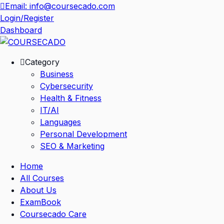
Skip
Email: info@coursecado.com
to
Login/Register
content
Dashboard
Category
Business
Cybersecurity
Health & Fitness
IT/AI
Languages
Personal Development
SEO & Marketing
Home
All Courses
About Us
ExamBook
Coursecado Care