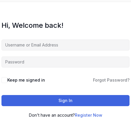
Hi, Welcome back!
Keep me signed in
Forgot Password?
Sign In
Don't have an account?
Register Now