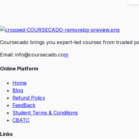
Coursecado brings you expert-led courses from trusted part
Email:
info@coursecado.co
m
Online Platform
Home
Blog
Refund Policy
FeedBack
Student Terms & Conditions
CBATC
Links