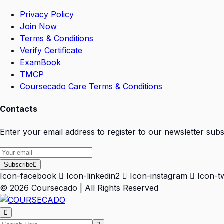
Privacy Policy
Join Now
Terms & Conditions
Verify Certificate
ExamBook
TMCP
Coursecado Care Terms & Conditions
Contacts
Enter your email address to register to our newsletter subs
Subscribe
Icon-facebook
Icon-linkedin2
Icon-instagram
Icon-tw
© 2026 Coursecado | All Rights Reserved