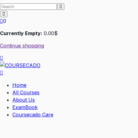
0
Currently Empty:
0
.00
$
Continue shopping
Home
All Courses
About Us
ExamBook
Coursecado Care