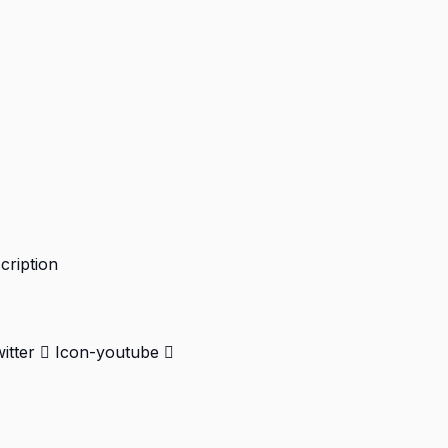
cription
itter
Icon-youtube