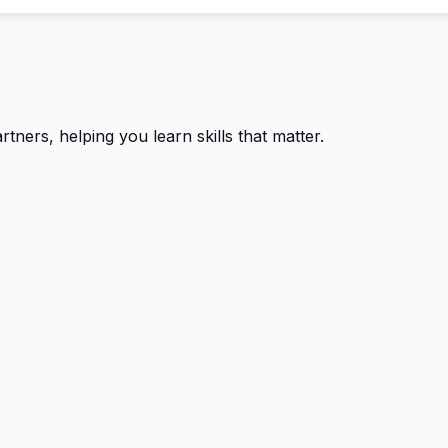
ners, helping you learn skills that matter.