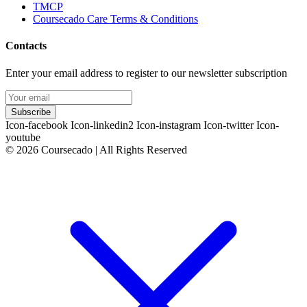
TMCP
Coursecado Care Terms & Conditions
Contacts
Enter your email address to register to our newsletter subscription
Subscribe
Icon-facebook
Icon-linkedin2
Icon-instagram
Icon-twitter
Icon-
youtube
© 2026 Coursecado | All Rights Reserved