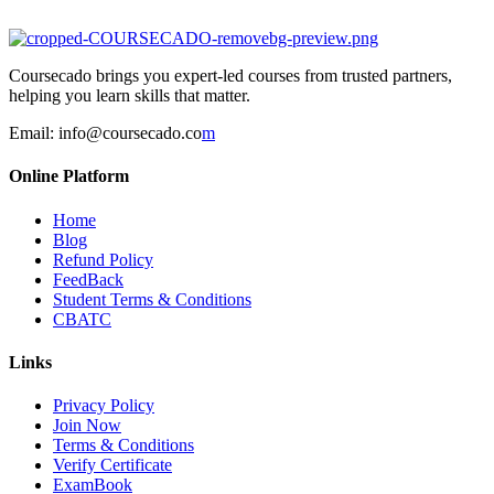
Coursecado brings you expert-led courses from trusted partners,
helping you learn skills that matter.
Email:
info@coursecado.co
m
Online Platform
Home
Blog
Refund Policy
FeedBack
Student Terms & Conditions
CBATC
Links
Privacy Policy
Join Now
Terms & Conditions
Verify Certificate
ExamBook