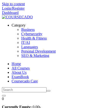
Skip to content
Login/Register
Dashboard
Category
Business
Cybersecurity
Health & Fitness
IT/AI
Languages
Personal Development
SEO & Marketing
Home
All Courses
About Us
ExamBook
Coursecado Care
0
Currently Empty:
0
.00
৳