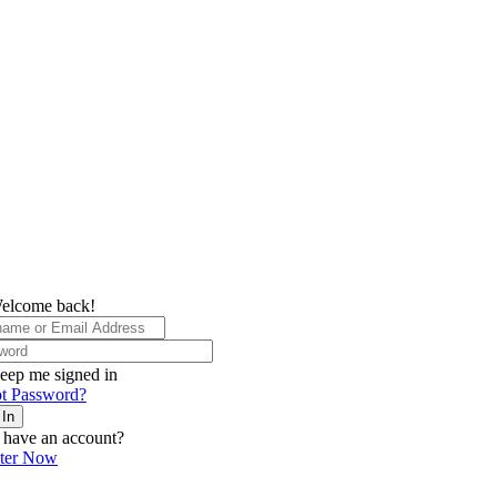
elcome back!
eep me signed in
t Password?
 In
 have an account?
ster Now