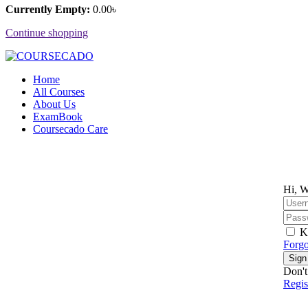
Currently Empty:
0
.00
৳
Continue shopping
Home
All Courses
About Us
ExamBook
Coursecado Care
Hi, W
K
Forgo
Sign
Don't
Regi