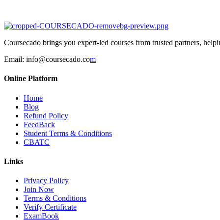
Coursecado brings you expert-led courses from trusted partners, helping
Email:
info@coursecado.co
m
Online Platform
Home
Blog
Refund Policy
FeedBack
Student Terms & Conditions
CBATC
Links
Privacy Policy
Join Now
Terms & Conditions
Verify Certificate
ExamBook