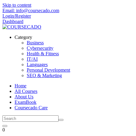
Skip to content
Email: info@coursecado.com
Login/Register
Dashboard
Category
Business
Cybersecurity
Health & Fitness
IT/AI
Languages
Personal Development
SEO & Marketing
Home
All Courses
About Us
ExamBook
Coursecado Care
0