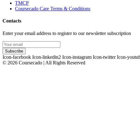
TMCP
Coursecado Care Terms & Conditions
Contacts
Enter your email address to register to our newsletter subscription
Subscribe
Icon-facebook
Icon-linkedin2
Icon-instagram
Icon-twitter
Icon-youtu
© 2026 Coursecado | All Rights Reserved