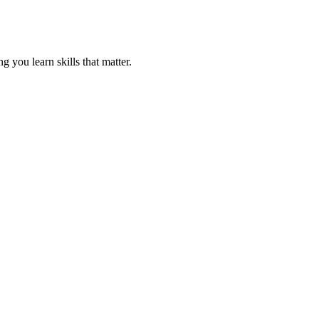
 you learn skills that matter.