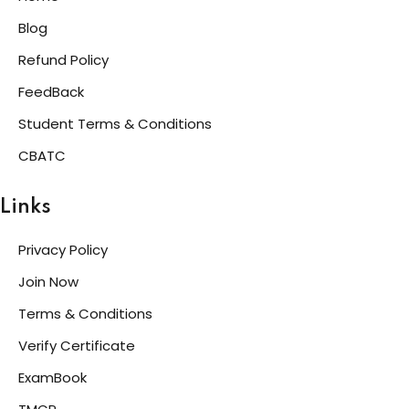
Blog
Refund Policy
FeedBack
Student Terms & Conditions
CBATC
Links
Privacy Policy
Join Now
Terms & Conditions
Verify Certificate
ExamBook