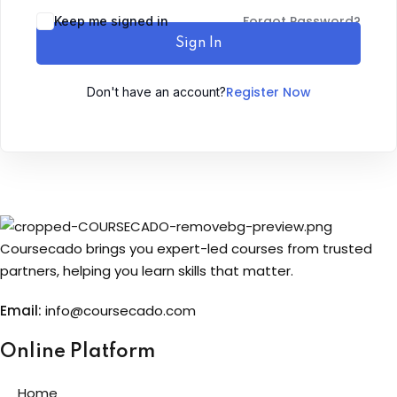
Forgot Password?
Keep me signed in
Sign up
Sign In
Already have an account?
Sign in
Register Now
Don't have an account?
Coursecado brings you expert-led courses from trusted
partners, helping you learn skills that matter.
Email:
info@coursecado.co
m
Online Platform
Home