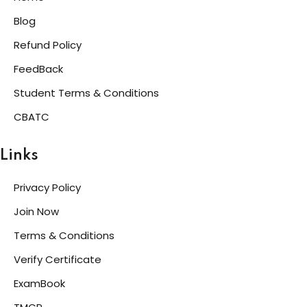
Blog
Refund Policy
FeedBack
Student Terms & Conditions
CBATC
Links
Privacy Policy
Join Now
Terms & Conditions
Verify Certificate
ExamBook