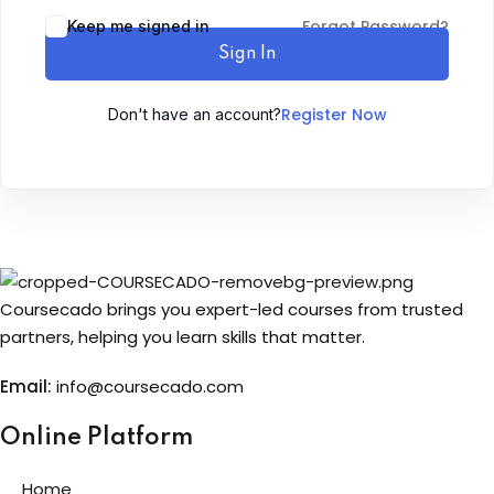
Forgot Password?
Keep me signed in
Sign up
Sign In
Already have an account?
Sign in
Register Now
Don't have an account?
Coursecado brings you expert-led courses from trusted
partners, helping you learn skills that matter.
Email:
info@coursecado.co
m
Online Platform
Home