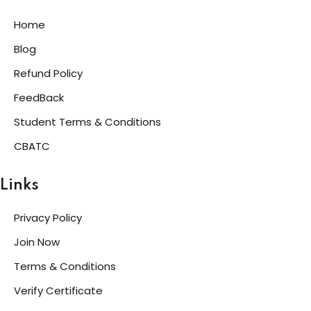
Home
Blog
Refund Policy
FeedBack
Student Terms & Conditions
CBATC
Links
Privacy Policy
Join Now
Terms & Conditions
Verify Certificate