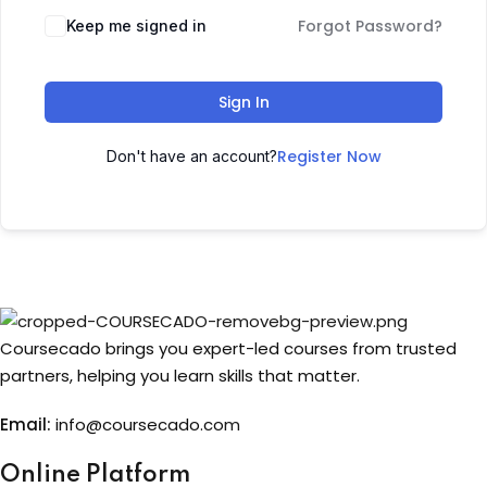
Forgot Password?
Keep me signed in
Sign up
Already have an account?
Sign in
Sign In
Register Now
Don't have an account?
Coursecado brings you expert-led courses from trusted
partners, helping you learn skills that matter.
Email:
info@coursecado.co
m
Online Platform