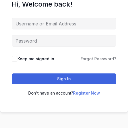
Hi, Welcome back!
Keep me signed in
Forgot Password?
Sign In
Don't have an account?
Register Now