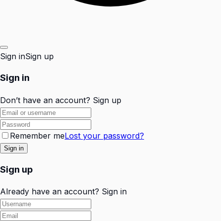
Sign in
Sign up
Sign in
Don’t have an account?
Sign up
Remember me
Lost your password?
Sign up
Already have an account?
Sign in