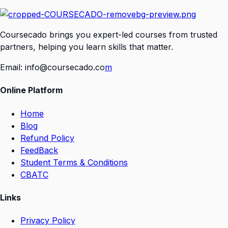
Coursecado brings you expert-led courses from trusted
partners, helping you learn skills that matter.
Email:
info@coursecado.co
m
Online Platform
Home
Blog
Refund Policy
FeedBack
Student Terms & Conditions
CBATC
Links
Privacy Policy