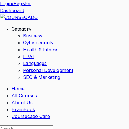
Skip
Login/Register
to
Dashboard
content
Category
Business
Cybersecurity
Health & Fitness
IT/AI
Languages
Personal Development
SEO & Marketing
Home
All Courses
About Us
ExamBook
Coursecado Care