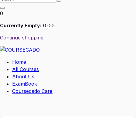
0
Currently Empty:
0
.00
৳
Continue shopping
Home
All Courses
About Us
ExamBook
Coursecado Care