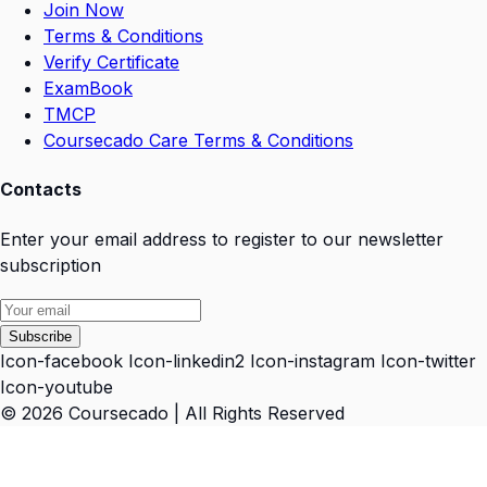
Join Now
Terms & Conditions
Verify Certificate
ExamBook
TMCP
Coursecado Care Terms & Conditions
Contacts
Enter your email address to register to our newsletter
subscription
Subscribe
Icon-facebook
Icon-linkedin2
Icon-instagram
Icon-twitter
Icon-youtube
© 2026 Coursecado | All Rights Reserved