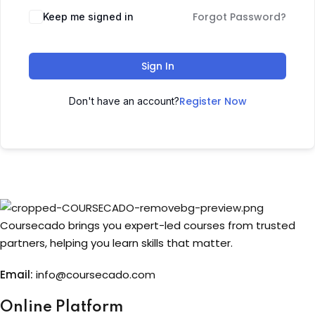
Forgot Password?
Keep me signed in
Sign up
Already have an account?
Sign in
Sign In
Register Now
Don't have an account?
Coursecado brings you expert-led courses from trusted
partners, helping you learn skills that matter.
Email:
info@coursecado.co
m
Online Platform