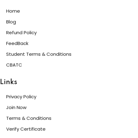
Home
Blog
Refund Policy
FeedBack
Student Terms & Conditions
CBATC
Links
Privacy Policy
Join Now
Terms & Conditions
Verify Certificate