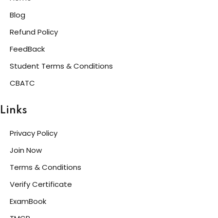
Blog
Refund Policy
FeedBack
Student Terms & Conditions
CBATC
Links
Privacy Policy
Join Now
Terms & Conditions
Verify Certificate
ExamBook