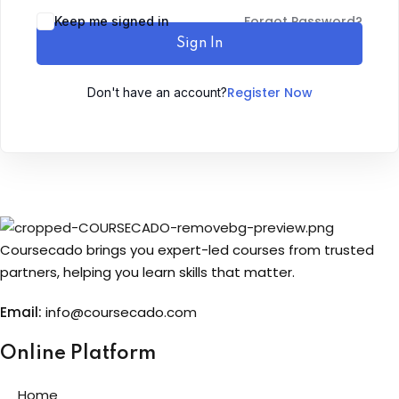
Forgot Password?
Keep me signed in
Sign up
Sign In
Already have an account?
Sign in
Register Now
Don't have an account?
Coursecado brings you expert-led courses from trusted
partners, helping you learn skills that matter.
Email:
info@coursecado.co
m
Online Platform
Home