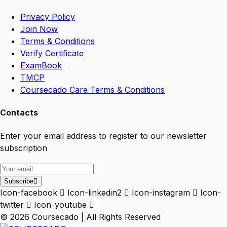
Privacy Policy
Join Now
Terms & Conditions
Verify Certificate
ExamBook
TMCP
Coursecado Care Terms & Conditions
Contacts
Enter your email address to register to our newsletter
subscription
Subscribe
Icon-facebook
Icon-linkedin2
Icon-instagram
Icon-
twitter
Icon-youtube
© 2026 Coursecado | All Rights Reserved