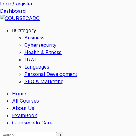
Skip
Login/Register
to
Dashboard
content
Category
Business
Cybersecurity
Health & Fitness
IT/AI
Languages
Personal Development
SEO & Marketing
Home
All Courses
About Us
ExamBook
Coursecado Care