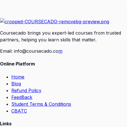
Coursecado brings you expert-led courses from trusted
partners, helping you learn skills that matter.
Email:
info@coursecado.co
m
Online Platform
Home
Blog
Refund Policy
FeedBack
Student Terms & Conditions
CBATC
Links