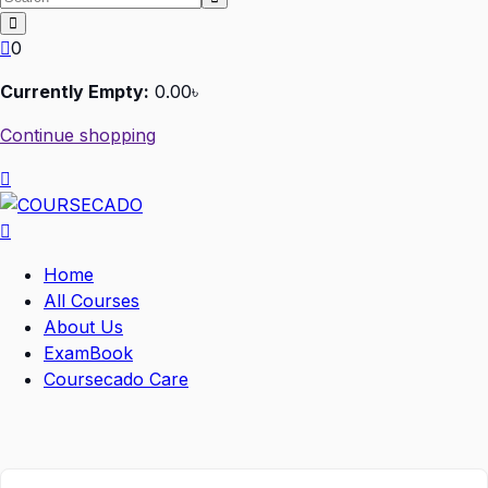
0
Currently Empty:
0
.00
৳
Continue shopping
Home
All Courses
About Us
ExamBook
Coursecado Care