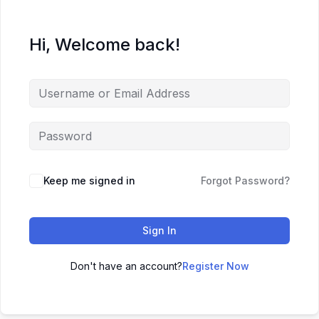
Hi, Welcome back!
Keep me signed in
Forgot Password?
Sign In
Don't have an account?
Register Now