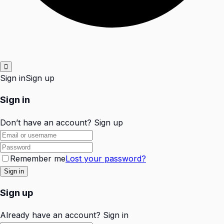
Sign in
Sign up
Sign in
Don’t have an account?
Sign up
Remember me
Lost your password?
Sign up
Already have an account?
Sign in