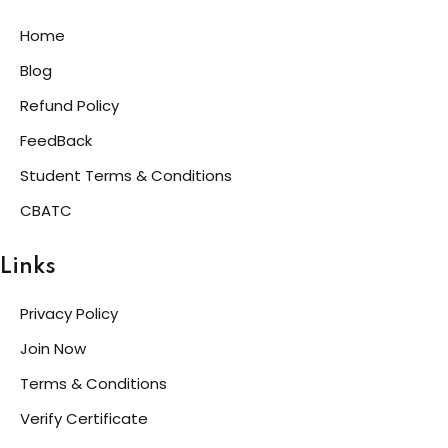
Home
Blog
Refund Policy
FeedBack
Student Terms & Conditions
CBATC
Links
Privacy Policy
Join Now
Terms & Conditions
Verify Certificate