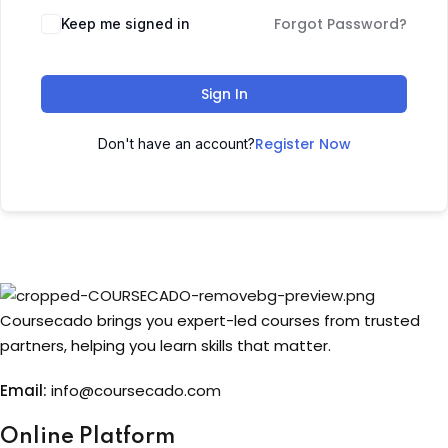
Forgot Password?
Keep me signed in
Sign up
Already have an account?
Sign in
Sign In
Register Now
Don't have an account?
Coursecado brings you expert-led courses from trusted
partners, helping you learn skills that matter.
Email:
info@coursecado.co
m
Online Platform