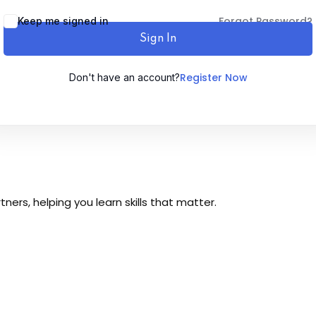
Forgot Password?
Keep me signed in
Sign In
Register Now
Don't have an account?
Sign up
Already have an account?
Sign in
ers, helping you learn skills that matter.