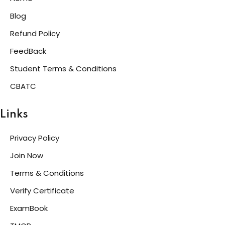
Blog
Refund Policy
FeedBack
Student Terms & Conditions
CBATC
Links
Privacy Policy
Join Now
Terms & Conditions
Verify Certificate
ExamBook