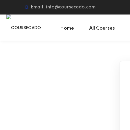
Skip
Email: info@coursecado.com
to
content
Home
All Courses