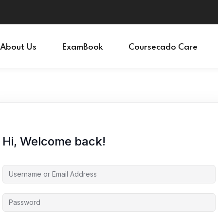
Sign in
Sign up
About Us
ExamBook
Coursecado Care
Sign in
Don’t have an account?
Sign up
Hi, Welcome back!
Lost your password?
Remember me