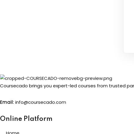
Coursecado brings you expert-led courses from trusted partn
Email:
info@coursecado.co
m
Online Platform
Home