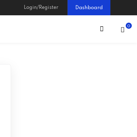
Login/Register
Dashboard
0