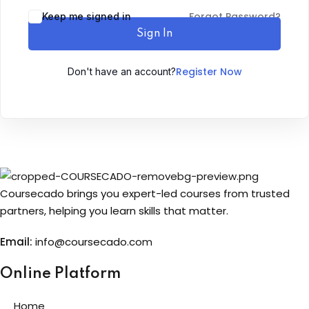
Forgot Password?
Keep me signed in
Sign up
Sign In
Already have an account?
Sign in
Register Now
Don't have an account?
Coursecado brings you expert-led courses from trusted
partners, helping you learn skills that matter.
Email:
info@coursecado.co
m
Online Platform
Home