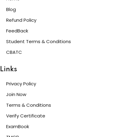
Blog
Refund Policy
FeedBack
Student Terms & Conditions
CBATC
Links
Privacy Policy
Join Now
Terms & Conditions
Verify Certificate
ExamBook