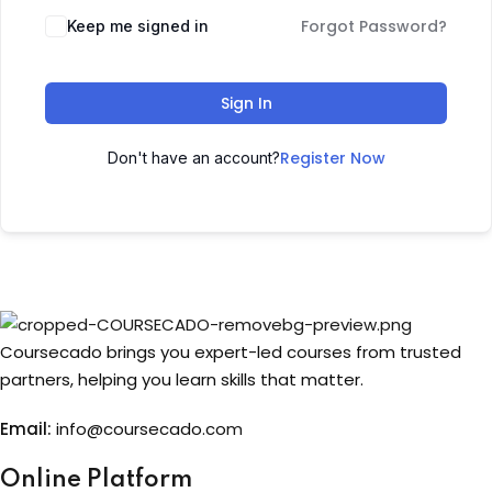
Forgot Password?
Keep me signed in
Sign up
Already have an account?
Sign in
Sign In
Register Now
Don't have an account?
Coursecado brings you expert-led courses from trusted
partners, helping you learn skills that matter.
Email:
info@coursecado.co
m
Online Platform