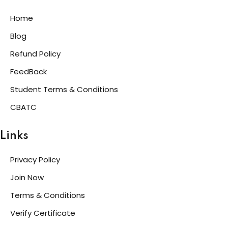
Home
Blog
Refund Policy
FeedBack
Student Terms & Conditions
CBATC
Links
Privacy Policy
Join Now
Terms & Conditions
Verify Certificate