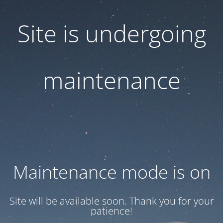
Site is undergoing
maintenance
Maintenance mode is on
Site will be available soon. Thank you for your
patience!