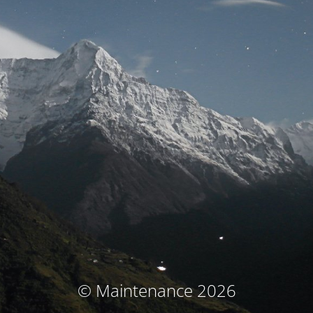
© Maintenance 2026