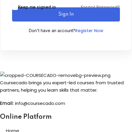
Forgot Password?
Keep me signed in
Sign up
Sign In
Already have an account?
Sign in
Register Now
Don't have an account?
Coursecado brings you expert-led courses from trusted
partners, helping you learn skills that matter.
Email:
info@coursecado.co
m
Online Platform
Home