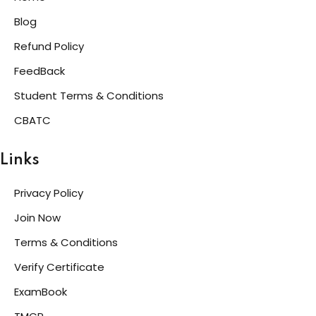
Blog
Refund Policy
FeedBack
Student Terms & Conditions
CBATC
Links
Privacy Policy
Join Now
Terms & Conditions
Verify Certificate
ExamBook