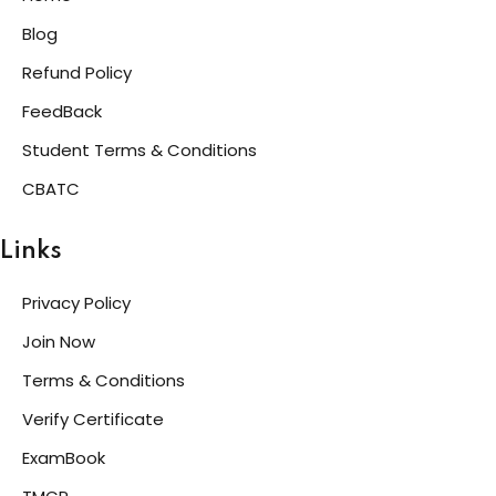
Blog
Refund Policy
FeedBack
Student Terms & Conditions
CBATC
Links
Privacy Policy
Join Now
Terms & Conditions
Verify Certificate
ExamBook