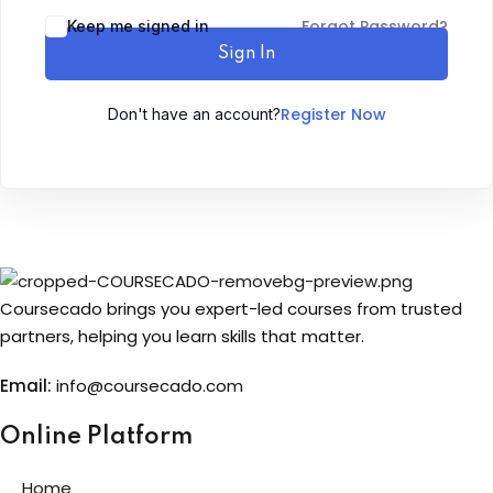
Forgot Password?
Keep me signed in
Sign up
Sign In
Already have an account?
Sign in
Register Now
Don't have an account?
Coursecado brings you expert-led courses from trusted
partners, helping you learn skills that matter.
Email:
info@coursecado.co
m
Online Platform
Home