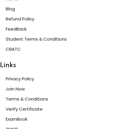
Blog
Refund Policy
FeedBack
Student Terms & Conditions
CBATC
Links
Privacy Policy
Join Now
Terms & Conditions
Verify Certificate
ExamBook