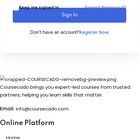
Forgot Password?
Keep me signed in
Sign up
Sign In
Already have an account?
Sign in
Register Now
Don't have an account?
Coursecado brings you expert-led courses from trusted
partners, helping you learn skills that matter.
Email:
info@coursecado.co
m
Online Platform
Home