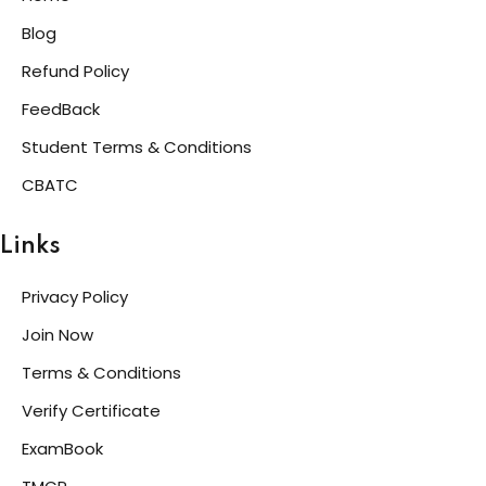
Blog
Refund Policy
FeedBack
Student Terms & Conditions
CBATC
Links
Privacy Policy
Join Now
Terms & Conditions
Verify Certificate
ExamBook