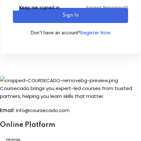
Forgot Password?
Keep me signed in
Sign up
Sign In
Already have an account?
Sign in
Register Now
Don't have an account?
Coursecado brings you expert-led courses from trusted
partners, helping you learn skills that matter.
Email:
info@coursecado.co
m
Online Platform
Home