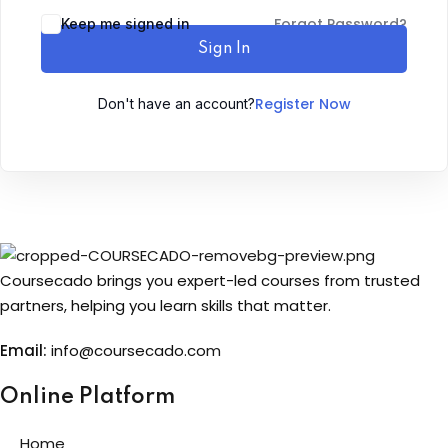
Forgot Password?
Keep me signed in
Sign up
Sign In
Already have an account?
Sign in
Register Now
Don't have an account?
Coursecado brings you expert-led courses from trusted
partners, helping you learn skills that matter.
Email:
info@coursecado.co
m
Online Platform
Home