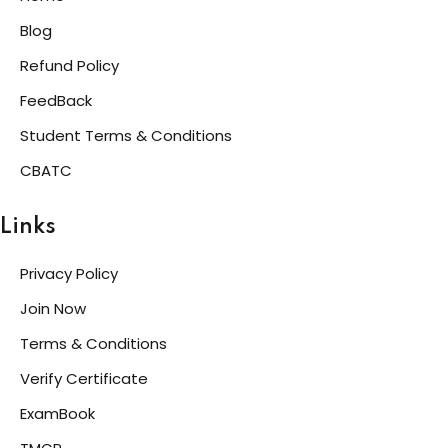
Blog
Refund Policy
FeedBack
Student Terms & Conditions
CBATC
Links
Privacy Policy
Join Now
Terms & Conditions
Verify Certificate
ExamBook