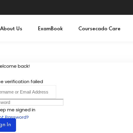
Sign in
Sign up
About Us
ExamBook
Coursecado Care
Sign in
Don’t have an account?
Sign up
Welcome back!
e verification failed
ep me signed in
ot Password?
gn In
Lost your password?
Remember me