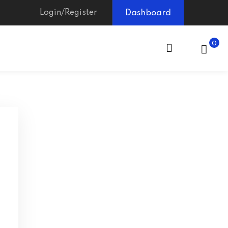
Login/Register
Dashboard
0