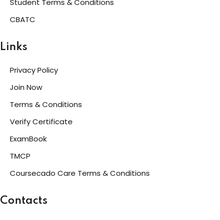
Student Terms & Conditions
CBATC
Links
Privacy Policy
Join Now
Terms & Conditions
Verify Certificate
ExamBook
TMCP
Coursecado Care Terms & Conditions
Contacts