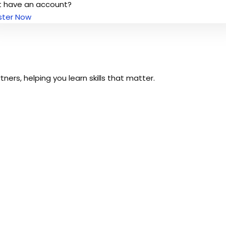
t have an account?
ster Now
Sign up
ers, helping you learn skills that matter.
Already have an account?
Sign in