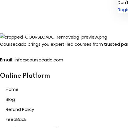
Don'
Regi
Coursecado brings you expert-led courses from trusted partn
Email:
info@coursecado.co
m
Online Platform
Home
Blog
Refund Policy
FeedBack