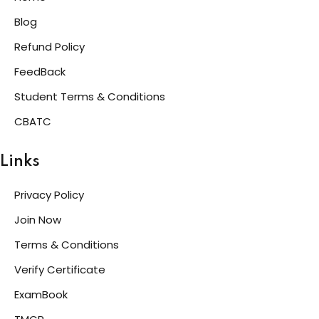
Blog
Refund Policy
FeedBack
Student Terms & Conditions
CBATC
Links
Privacy Policy
Join Now
Terms & Conditions
Verify Certificate
ExamBook