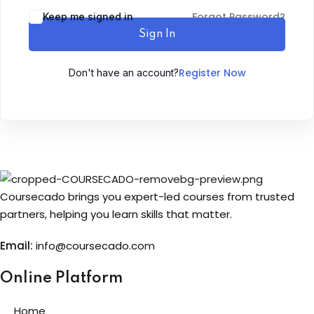
Forgot Password?
Keep me signed in
Sign up
Sign In
Already have an account?
Sign in
Register Now
Don't have an account?
Coursecado brings you expert-led courses from trusted
partners, helping you learn skills that matter.
Email:
info@coursecado.co
m
Online Platform
Home