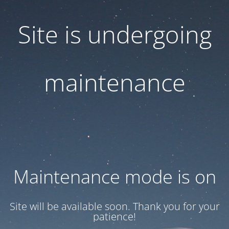
Site is undergoing
maintenance
Maintenance mode is on
Site will be available soon. Thank you for your
patience!