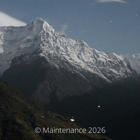
© Maintenance 2026