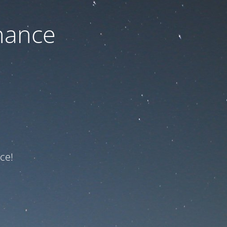
nance
ce!