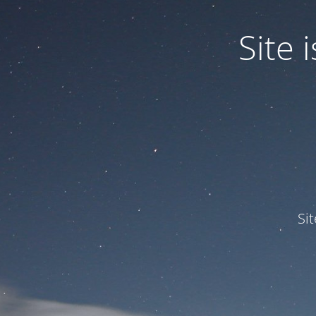
Site
Si