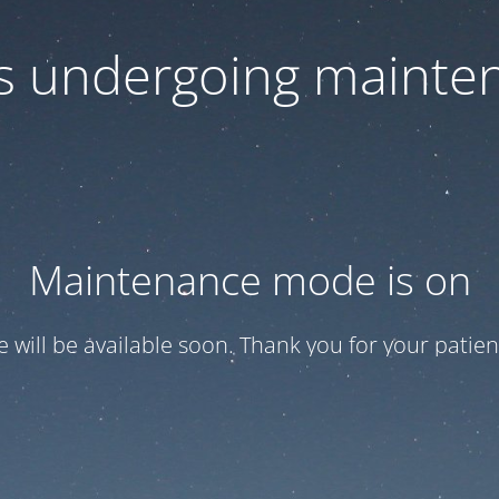
 is undergoing mainte
Maintenance mode is on
te will be available soon. Thank you for your patien